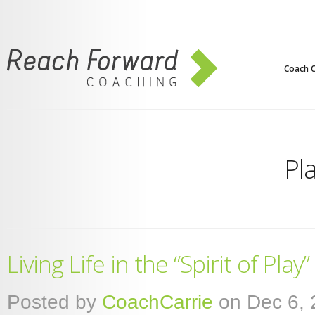
Coach C
Pl
Living Life in the “Spirit of Play”
Posted by
CoachCarrie
on Dec 6, 