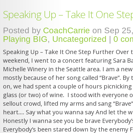
Speaking Up – Take It One Ste
Posted by
CoachCarrie
on Sep 25,
Playing BIG
,
Uncategorized
|
0 co
Speaking Up – Take It One Step Further Over 
weekend, I went to a concert featuring Sara Bar
Michelle Winery in the Seattle area. I am a new
mostly because of her song called “Brave”. By
on, we had spent a couple of hours picnicking
glass (or two) of wine. I stood with everyone o
sellout crowd, lifted my arms and sang “Brave”
heart…. Say what you wanna say And let the wo
Honestly I wanna see you be brave Everybody’
Everybody’s been stared down by the enemy Fa