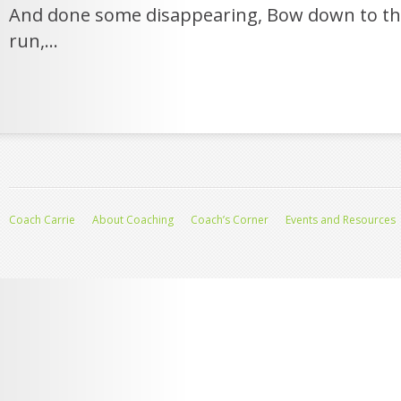
And done some disappearing, Bow down to th
run,...
Coach Carrie
About Coaching
Coach’s Corner
Events and Resources