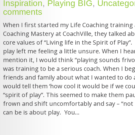
Inspiration
,
Playing BIG
,
Uncatego
comments
When I first started my Life Coaching training 
Coaching Mastery at CoachVille, they talked ab
core values of “Living life in the Spirit of Play”. 
play left me feeling a little unsure. When I h
mention it, I would think “playing sounds frivol
was training to be a serious coach. When I beg
friends and family about what I wanted to do as
would tell them ‘how cool it would be if we could
“spirit of play”. This seemed to make them pa
frown and shift uncomfortably and say – “not e
can be is about play. You...