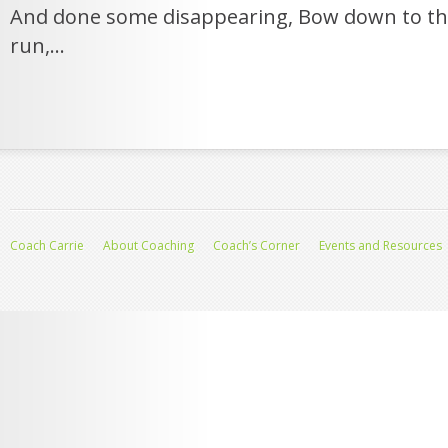
And done some disappearing, Bow down to th
run,...
Coach Carrie
About Coaching
Coach’s Corner
Events and Resources