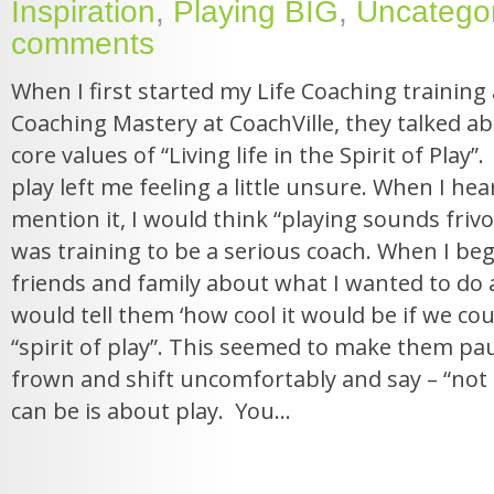
Inspiration
,
Playing BIG
,
Uncatego
comments
When I first started my Life Coaching training 
Coaching Mastery at CoachVille, they talked ab
core values of “Living life in the Spirit of Play”. 
play left me feeling a little unsure. When I h
mention it, I would think “playing sounds frivol
was training to be a serious coach. When I beg
friends and family about what I wanted to do as
would tell them ‘how cool it would be if we could
“spirit of play”. This seemed to make them pa
frown and shift uncomfortably and say – “not e
can be is about play. You...