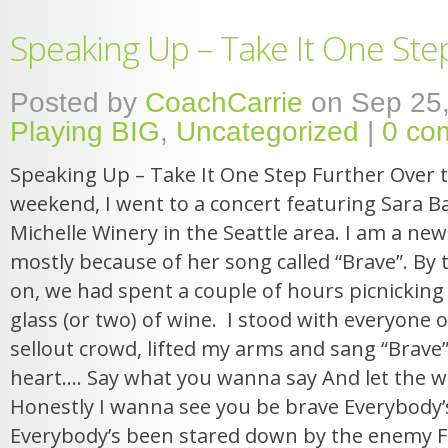
Speaking Up – Take It One Ste
Posted by
CoachCarrie
on Sep 25,
Playing BIG
,
Uncategorized
|
0 co
Speaking Up – Take It One Step Further Over 
weekend, I went to a concert featuring Sara Bar
Michelle Winery in the Seattle area. I am a new
mostly because of her song called “Brave”. By
on, we had spent a couple of hours picnicking
glass (or two) of wine. I stood with everyone o
sellout crowd, lifted my arms and sang “Brave”
heart…. Say what you wanna say And let the wo
Honestly I wanna see you be brave Everybody’
Everybody’s been stared down by the enemy Fa