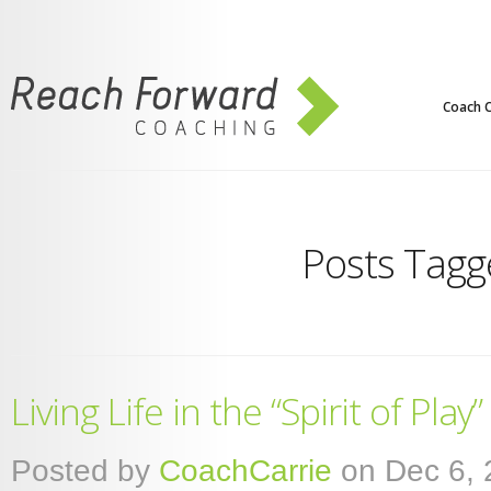
Coach C
Posts Tagge
Living Life in the “Spirit of Play”
Posted by
CoachCarrie
on Dec 6, 