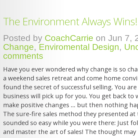
The Environment Always Wins!
Posted by
CoachCarrie
on Jun 7, 
Change
,
Enviromental Design
,
Unc
comments
Have you ever wondered why change is so chal
a weekend sales retreat and come home convi
found the secret of successful selling. You ar
business will pick up for you. You get back to 
make positive changes … but then nothing h
The sure-fire sales method they presented at 
sounded so easy while you were there: Just fo
and master the art of sales! The thought may