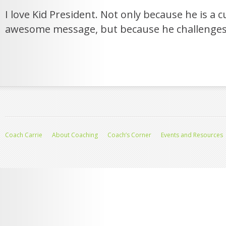
I love Kid President. Not only because he is a c
awesome message, but because he challenges
Coach Carrie
About Coaching
Coach’s Corner
Events and Resources