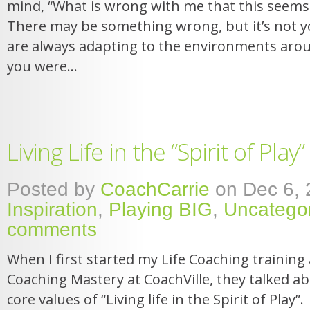
mind, “What is wrong with me that this seems
There may be something wrong, but it’s not 
are always adapting to the environments aro
you were...
Living Life in the “Spirit of Play”
Posted by
CoachCarrie
on Dec 6, 
Inspiration
,
Playing BIG
,
Uncatego
comments
When I first started my Life Coaching training 
Coaching Mastery at CoachVille, they talked ab
core values of “Living life in the Spirit of Play”. 