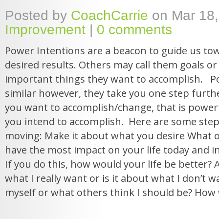
Posted by
CoachCarrie
on Mar 18,
Improvement
|
0 comments
Power Intentions are a beacon to guide us to
desired results. Others may call them goals or 
important things they want to accomplish. P
similar however, they take you one step furthe
you want to accomplish/change, that is powerf
you intend to accomplish. Here are some step
moving: Make it about what you desire What 
have the most impact on your life today and i
If you do this, how would your life be better? As
what I really want or is it about what I don’t 
myself or what others think I should be? How wi