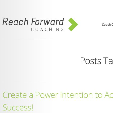
Coach C
Posts T
Create a Power Intention to A
Success!