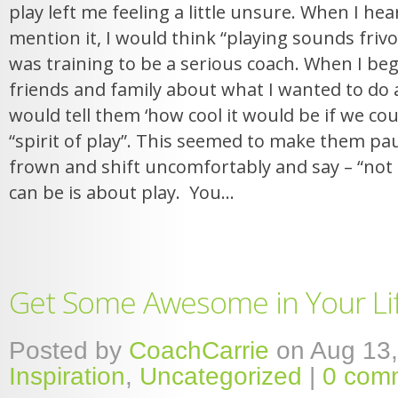
play left me feeling a little unsure. When I h
mention it, I would think “playing sounds frivol
was training to be a serious coach. When I beg
friends and family about what I wanted to do as
would tell them ‘how cool it would be if we could
“spirit of play”. This seemed to make them pa
frown and shift uncomfortably and say – “not e
can be is about play. You...
Get Some Awesome in Your Li
Posted by
CoachCarrie
on Aug 13,
Inspiration
,
Uncategorized
|
0 com